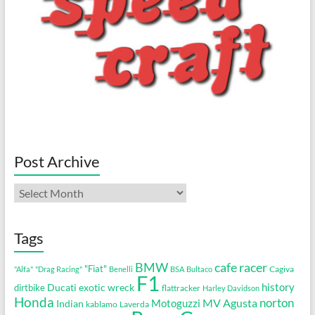
Post Archive
Post
Archive
Tags
cafe racer
BMW
"Fiat"
Cagiva
"Alfa"
"Drag Racing"
Benelli
BSA
Bultaco
F1
history
Ducati
exotic wreck
dirtbike
flattracker
Harley Davidson
Honda
MV Agusta
norton
Motoguzzi
Indian
kablamo
Laverda