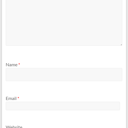
Name
*
Email
*
Website