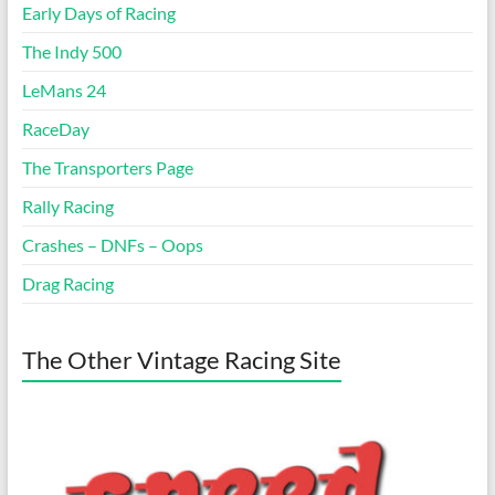
Early Days of Racing
The Indy 500
LeMans 24
RaceDay
The Transporters Page
Rally Racing
Crashes – DNFs – Oops
Drag Racing
The Other Vintage Racing Site