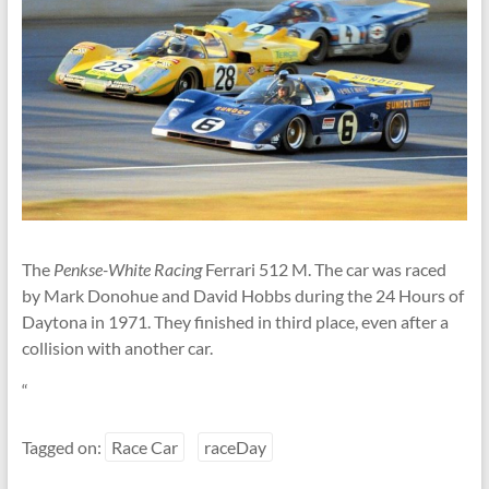
Linton
The
Penkse-White Racing
Ferrari 512 M. The car was raced
by Mark Donohue and David Hobbs during the 24 Hours of
Daytona in 1971. They finished in third place, even after a
collision with another car.
“
Tagged on:
Race Car
raceDay