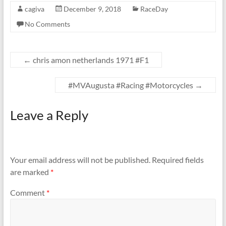
cagiva
December 9, 2018
RaceDay
No Comments
←
chris amon netherlands 1971 #F1
#MVAugusta #Racing #Motorcycles
→
Leave a Reply
Your email address will not be published.
Required fields
are marked
*
Comment
*