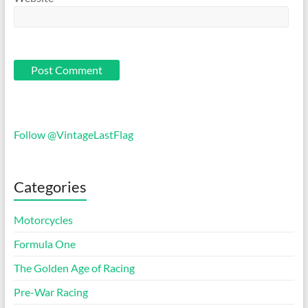
Follow @VintageLastFlag
Categories
Motorcycles
Formula One
The Golden Age of Racing
Pre-War Racing