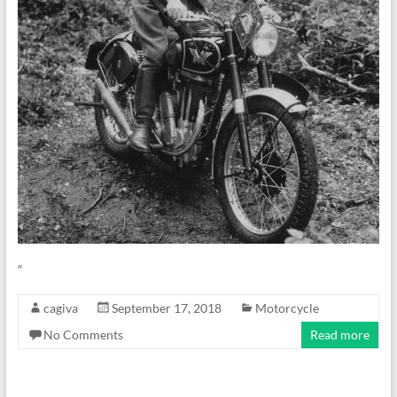
“
cagiva
September 17, 2018
Motorcycle
No Comments
Read more