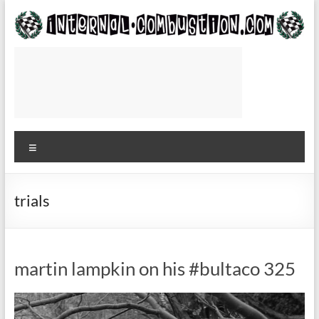
Skip
to
content
Internal-
Combustion.com
Use
while
Menu
waiting
for
the
plane
trials
to
or
from
martin lampkin on his #bultaco 325
the
track
—
Roger