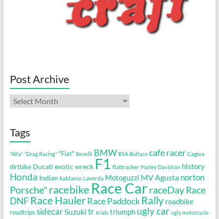
Post Archive
Post
Archive
Tags
cafe racer
BMW
"Fiat"
Cagiva
"Alfa"
"Drag Racing"
Benelli
BSA
Bultaco
F1
history
Ducati
exotic wreck
dirtbike
flattracker
Harley Davidson
Honda
MV Agusta
norton
Motoguzzi
Indian
kablamo
Laverda
Race Car
racebike
Porsche"
raceDay
Race
Race Hauler
Rally
DNF
Race Paddock
roadbike
ugly car
sidecar
tr
Suzuki
triumph
roadtrips
trials
ugly motorcycle