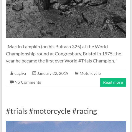
Martin Lampkin (on his Bultaco 325) at the World
Championship round at Congresbury, Bristol in 1975, the
year he became the first ever World #Trials Champion. “
cagiva
January 22, 2019
Motorcycle
No Comments
Read more
#trials #motorcycle #racing