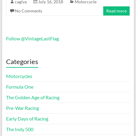
cagiva
July 16, 2018
Motorcycle
No Comments
Read more
Follow @VintageLastFlag
Categories
Motorcycles
Formula One
The Golden Age of Racing
Pre-War Racing
Early Days of Racing
The Indy 500