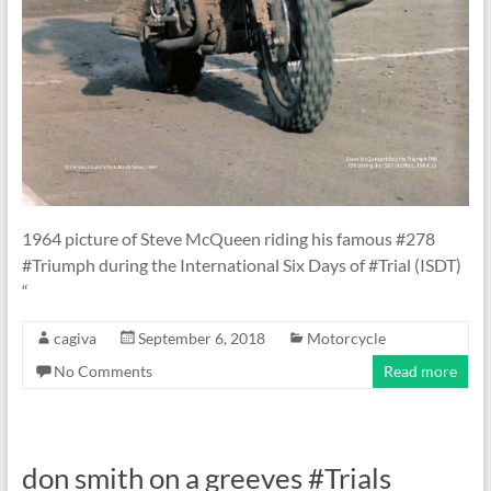
1964 picture of Steve McQueen riding his famous #278
#Triumph during the International Six Days of #Trial (ISDT)
“
cagiva
September 6, 2018
Motorcycle
No Comments
Read more
don smith on a greeves #Trials