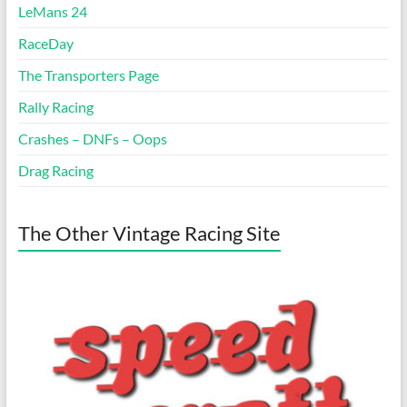
LeMans 24
RaceDay
The Transporters Page
Rally Racing
Crashes – DNFs – Oops
Drag Racing
The Other Vintage Racing Site