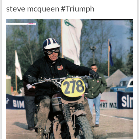
steve mcqueen #Triumph