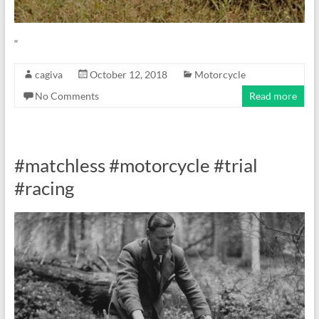
“
cagiva
October 12, 2018
Motorcycle
No Comments
Read more
#matchless #motorcycle #trial
#racing