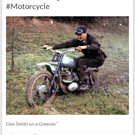
#Motorcycle
Don Smith on a Greeves “