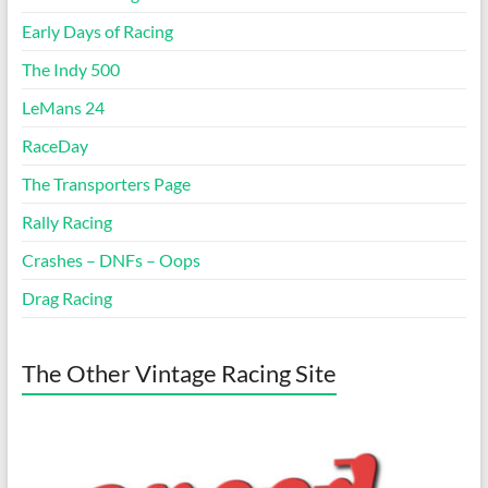
Early Days of Racing
The Indy 500
LeMans 24
RaceDay
The Transporters Page
Rally Racing
Crashes – DNFs – Oops
Drag Racing
The Other Vintage Racing Site