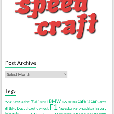
Post Archive
Post
Archive
Tags
cafe racer
BMW
"Fiat"
Cagiva
"Alfa"
"Drag Racing"
Benelli
BSA
Bultaco
F1
history
Ducati
exotic wreck
dirtbike
flattracker
Harley Davidson
Honda
MV Agusta