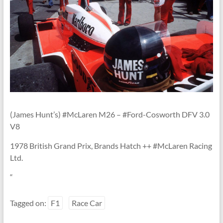
Linton
(James Hunt’s) #McLaren M26 – #Ford-Cosworth DFV 3.0
V8
1978 British Grand Prix, Brands Hatch ++ #McLaren Racing
Ltd.
“
Tagged on:
F1
Race Car