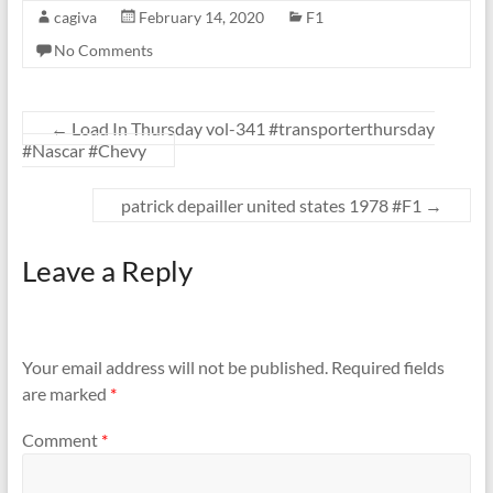
cagiva
February 14, 2020
F1
No Comments
←
Load In Thursday vol-341 #transporterthursday
#Nascar #Chevy
patrick depailler united states 1978 #F1
→
Leave a Reply
Your email address will not be published.
Required fields
are marked
*
Comment
*