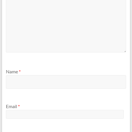
Name
*
Email
*