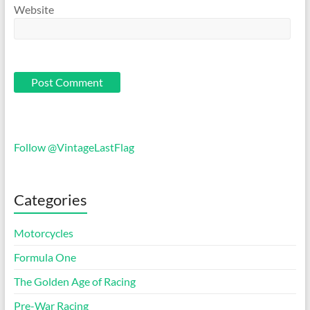
Website
Follow @VintageLastFlag
Categories
Motorcycles
Formula One
The Golden Age of Racing
Pre-War Racing