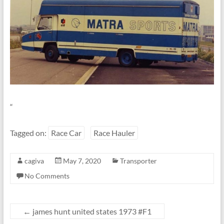
Linton
“
Tagged on:
Race Car
Race Hauler
cagiva
May 7, 2020
Transporter
No Comments
←
james hunt united states 1973 #F1