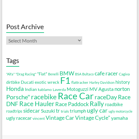
Post Archive
Post
Archive
Tags
cafe racer
BMW
"Fiat"
Cagiva
"Alfa"
"Drag Racing"
Benelli
BSA
Bultaco
F1
history
Ducati
exotic wreck
dirtbike
flattracker
Harley Davidson
Honda
MV Agusta
norton
Motoguzzi
Indian
kablamo
Laverda
Race Car
racebike
Porsche"
raceDay
Race
Race Hauler
Rally
DNF
Race Paddock
roadbike
ugly car
sidecar
tr
Suzuki
triumph
roadtrips
trials
ugly motorcycle
Vintage Cycle"
Vintage Car
ugly racecar
yamaha
vincent