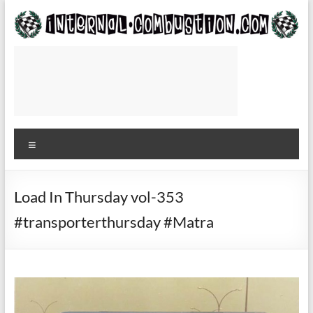
Skip
to
content
Internal-
Combustion.com
Use
while
Menu
waiting
for
the
plane
Load In Thursday vol-353
to
#transporterthursday #Matra
or
from
the
track
—
Roger