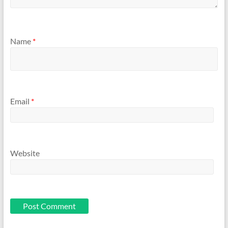
Name
*
Email
*
Website