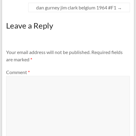
dan gurney jim clark belgium 1964 #F1
→
Leave a Reply
Your email address will not be published.
Required fields
are marked
*
Comment
*