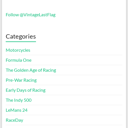
Follow @VintageLastFlag
Categories
Motorcycles
Formula One
The Golden Age of Racing
Pre-War Racing
Early Days of Racing
The Indy 500
LeMans 24
RaceDay