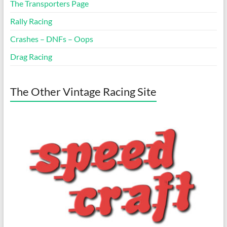
The Transporters Page
Rally Racing
Crashes – DNFs – Oops
Drag Racing
The Other Vintage Racing Site