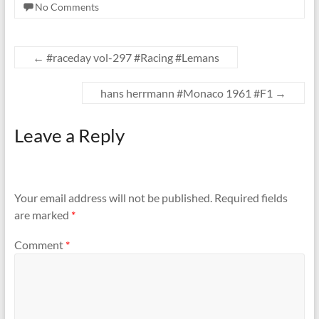
No Comments
←
#raceday vol-297 #Racing #Lemans
hans herrmann #Monaco 1961 #F1
→
Leave a Reply
Your email address will not be published.
Required fields
are marked
*
Comment
*