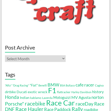
Post Archive
Post
Archive
Tags
cafe racer
BMW
"Fiat"
Cagiva
"Alfa"
"Drag Racing"
Benelli
BSA
Bultaco
F1
history
Ducati
exotic wreck
dirtbike
flattracker
Harley Davidson
Honda
MV Agusta
norton
Motoguzzi
Indian
kablamo
Laverda
Race Car
racebike
Porsche"
raceDay
Race
Race Hauler
Rally
DNF
Race Paddock
roadbike