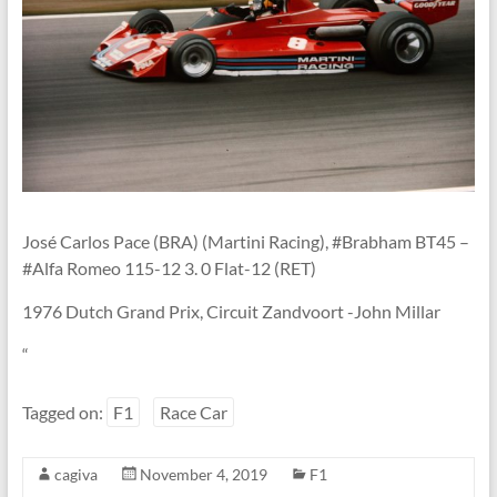
Linton
José Carlos Pace (BRA) (Martini Racing), #Brabham BT45 –
#Alfa Romeo 115-12 3. 0 Flat-12 (RET)
1976 Dutch Grand Prix, Circuit Zandvoort -John Millar
“
Tagged on:
F1
Race Car
cagiva
November 4, 2019
F1