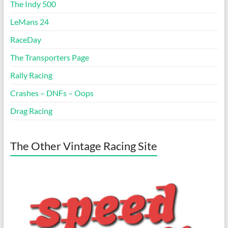
The Indy 500
LeMans 24
RaceDay
The Transporters Page
Rally Racing
Crashes – DNFs – Oops
Drag Racing
The Other Vintage Racing Site