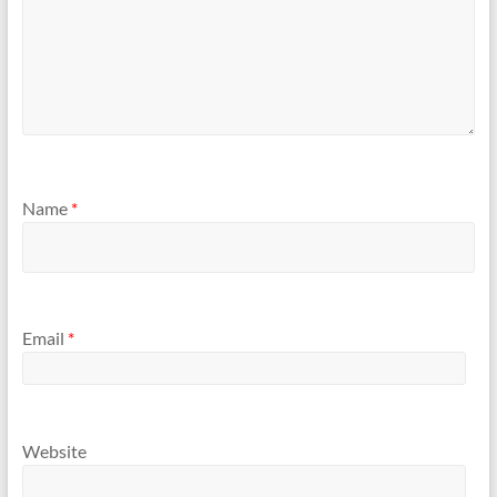
Name
*
Email
*
Website