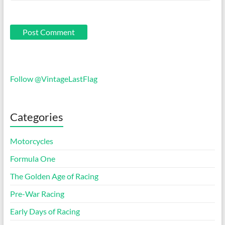
Follow @VintageLastFlag
Categories
Motorcycles
Formula One
The Golden Age of Racing
Pre-War Racing
Early Days of Racing